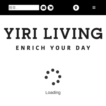
Loading