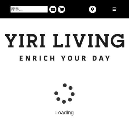
Loading