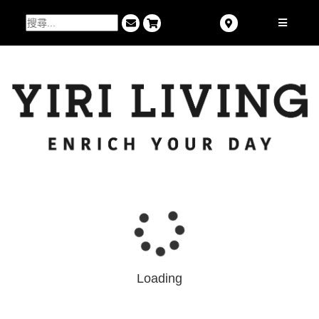
Loading